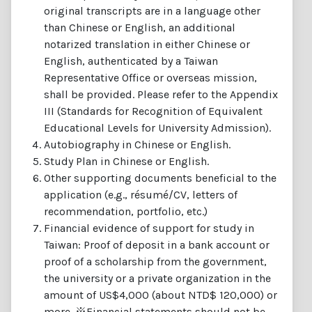
original transcripts are in a language other
than Chinese or English, an additional
notarized translation in either Chinese or
English, authenticated by a Taiwan
Representative Office or overseas mission,
shall be provided. Please refer to the Appendix
III (Standards for Recognition of Equivalent
Educational Levels for University Admission).
Autobiography in Chinese or English.
Study Plan in Chinese or English.
Other supporting documents beneficial to the
application (e.g., résumé/CV, letters of
recommendation, portfolio, etc.)
Financial evidence of support for study in
Taiwan: Proof of deposit in a bank account or
proof of a scholarship from the government,
the university or a private organization in the
amount of US$4,000 (about NTD$ 120,000) or
more. ※Financial statements should not be