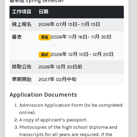
春季班 Spring semester
工作項目
日期
線上報名
2026年 07月 15日~ 11月 15日
審查
2026年 11月 16日~ 11月 30日
書審
2026年 12月 10日~ 12月 20日
面試
錄取公告
2026年 12月 30日前
學期開始
2027年 02月中旬
Application Documents
Admission Application Form (to be completed
online).
A copy of applicant’s passport.
Photocopies of the high school diploma and
transcripts for all years are required. If the