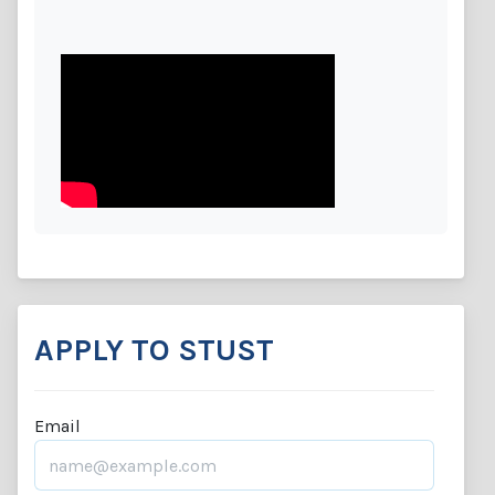
APPLY TO STUST
Email