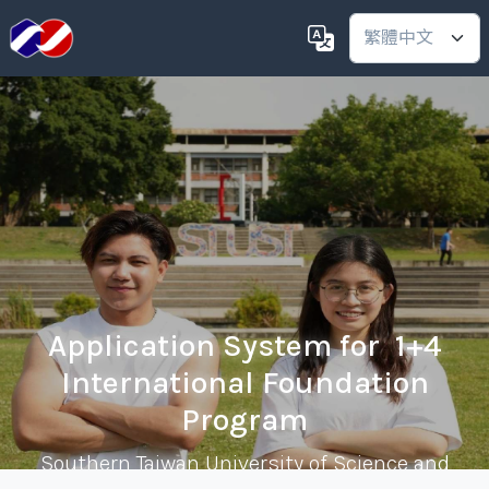
Application System for 1+4
International Foundation
Program
Southern Taiwan University of Science and