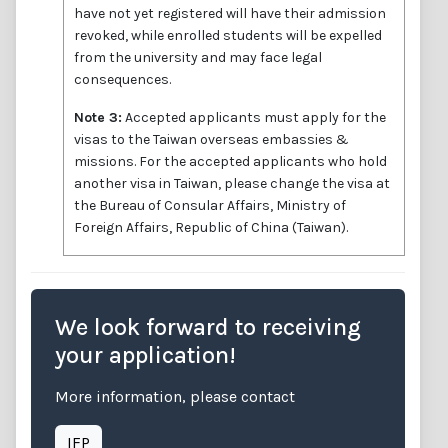
have not yet registered will have their admission
revoked, while enrolled students will be expelled
from the university and may face legal
consequences.
Note 3:
Accepted applicants must apply for the
visas to the Taiwan overseas embassies &
missions. For the accepted applicants who hold
another visa in Taiwan, please change the visa at
the Bureau of Consular Affairs, Ministry of
Foreign Affairs, Republic of China (Taiwan).
We look forward to receiving
your application!
More information, please contact