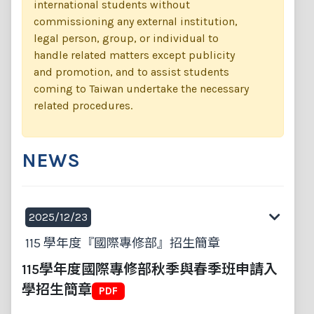
international students without
commissioning any external institution,
legal person, group, or individual to
handle related matters except publicity
and promotion, and to assist students
coming to Taiwan undertake the necessary
related procedures.
NEWS
2025/12/23
115 學年度『國際專修部』招生簡章
115學年度國際專修部秋季與春季班申請入
學招生簡章
PDF