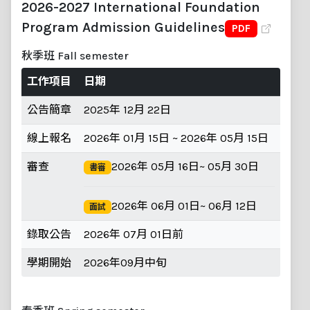
2026-2027 International Foundation
Program Admission Guidelines
PDF
秋季班 Fall semester
工作項目
日期
公告簡章
2025年 12月 22日
線上報名
2026年 01月 15日 ~ 2026年 05月 15日
審查
2026年 05月 16日~ 05月 30日
書審
2026年 06月 01日~ 06月 12日
面試
錄取公告
2026年 07月 01日前
學期開始
2026年09月中旬