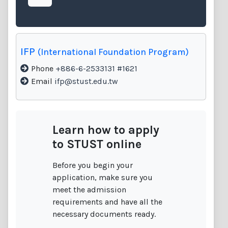
IFP
(International Foundation Program)
Phone
+886-6-2533131 #1621
Email
ifp@stust.edu.tw
Learn how to apply
to STUST online
Before you begin your
application, make sure you
meet the admission
requirements and have all the
necessary documents ready.