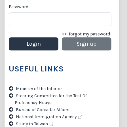
Password
>>I forgot my password!
USEFUL LINKS
Ministry of the Interior
Steering Committee for the Test Of
Proficiency-Huayu
Bureau of Consular Affairs
National Immigration Agency
Study in Taiwan