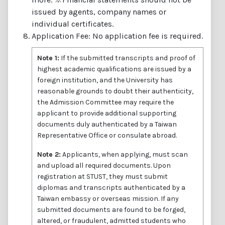
issued by agents, company names or
individual certificates.
Application Fee: No application fee is required.
Note 1:
If the submitted transcripts and proof of
highest academic qualifications are issued by a
foreign institution, and the University has
reasonable grounds to doubt their authenticity,
the Admission Committee may require the
applicant to provide additional supporting
documents duly authenticated by a Taiwan
Representative Office or consulate abroad.
Note 2:
Applicants, when applying, must scan
and upload all required documents. Upon
registration at STUST, they must submit
diplomas and transcripts authenticated by a
Taiwan embassy or overseas mission. If any
submitted documents are found to be forged,
altered, or fraudulent, admitted students who