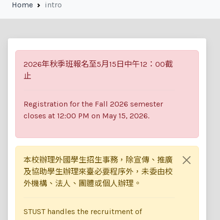
Technology
Home
intro
2026年秋季班報名至5月15日中午12：00截
止
Registration for the Fall 2026 semester
closes at 12:00 PM on May 15, 2026.
本校辦理外國學生招生事務，除宣傳、推廣
及協助學生辦理來臺必要程序外，未委由校
外機構、法人、團體或個人辦理。
STUST handles the recruitment of