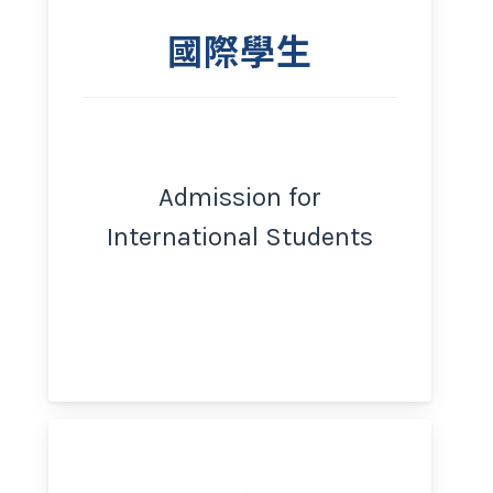
國際學生
Admission for
International Students