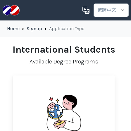
Home
Signup
Application Type
International Students
Available Degree Programs