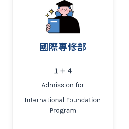
國際專修部
１＋４
Admission for
International Foundation
Program